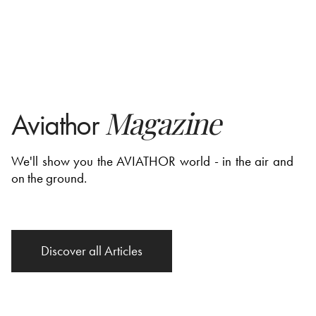
Magazine
Aviathor
We'll show you the AVIATHOR world - in the air and
on the ground.
Discover all Articles
Discover all Articles