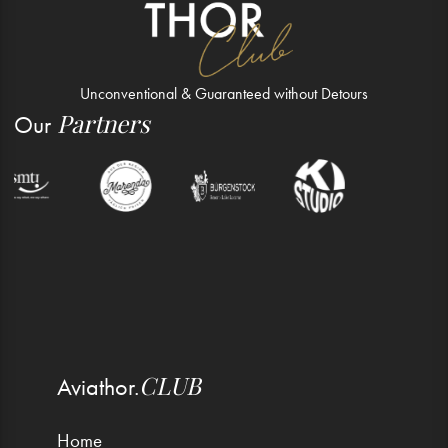
Unconventional & Guaranteed without Detours
Partners
Our
CLUB
Aviathor.
Home