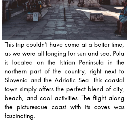
This trip couldn't have come at a better time,
as we were all longing for sun and sea. Pula
is located on the Istrian Peninsula in the
northern part of the country, right next to
Slovenia and the Adriatic Sea. This coastal
town simply offers the perfect blend of city,
beach, and cool activities. The flight along
the picturesque coast with its coves was
fascinating.