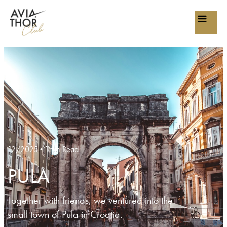
12/2025
1min Read
•
PULA
Together with friends, we ventured into the
small town of Pula in Croatia.