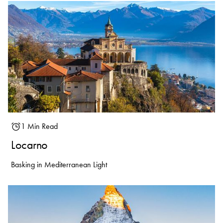
1 Min Read
Locarno
Basking in Mediterranean Light