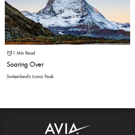
1 Min Read
Soaring Over
Switzerland’s Iconic Peak