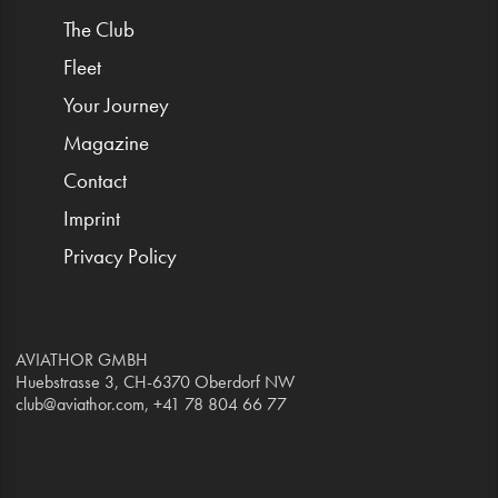
The Club
Fleet
Your Journey
Magazine
Contact
Imprint
Privacy Policy
AVIATHOR GMBH
Huebstrasse 3, CH-6370 Oberdorf NW
club@aviathor.com
, +41 78 804 66 77